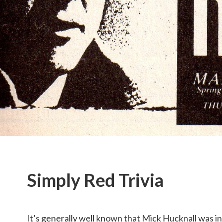
Simply Red Trivia
It’s generally well known that Mick Hucknall was in