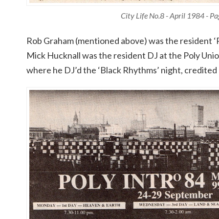
City Life No.8 - April 1984 - P
Rob Graham (mentioned above) was the resident ‘Po
Mick Hucknall was the resident DJ at the Poly Un
where he DJ’d the ‘Black Rhythms’ night, credited 