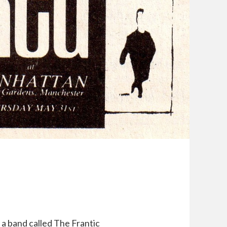
 a band called The Frantic