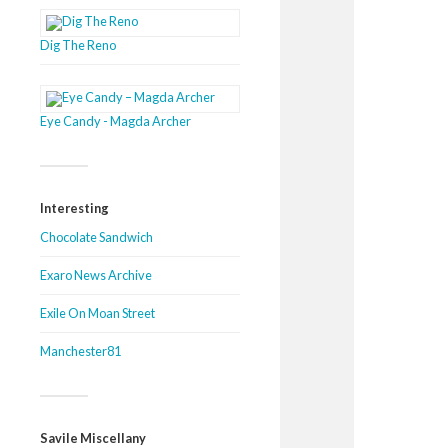
Dig The Reno
Eye Candy - Magda Archer
Interesting
Chocolate Sandwich
Exaro News Archive
Exile On Moan Street
Manchester81
Savile Miscellany