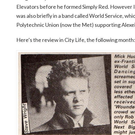
Elevators before he formed Simply Red. However I 
was also briefly in a band called World Service, w
Polytechnic Union (now the Met) supporting Alexei
Here’s the review in City Life, the following month