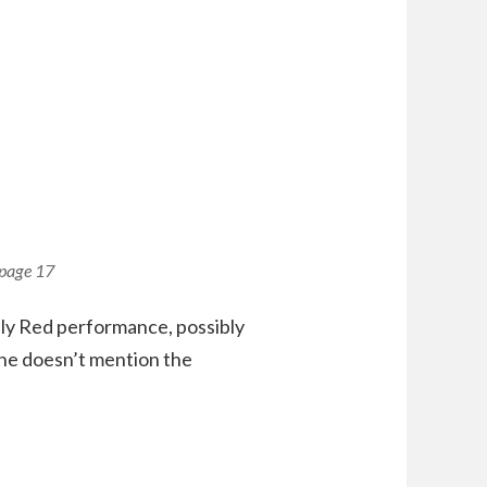
 page 17
ply Red performance, possibly
 he doesn’t mention the