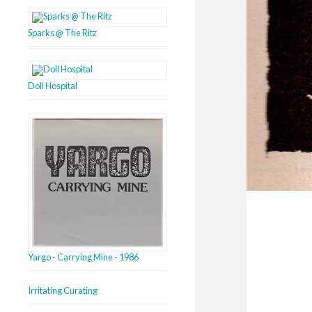
Sparks @ The Ritz
Doll Hospital
Yargo - Carrying Mine - 1986
Irritating Curating