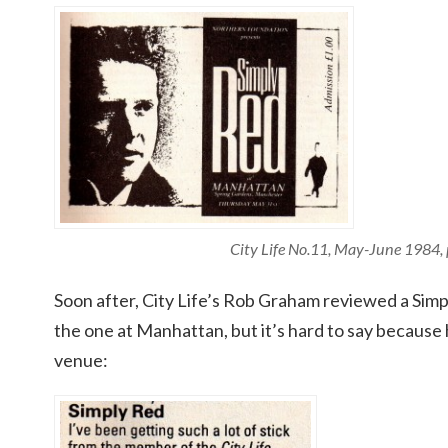
City Life No.11, May-June 1984,
Soon after, City Life’s Rob Graham reviewed a Sim
the one at Manhattan, but it’s hard to say because
venue: