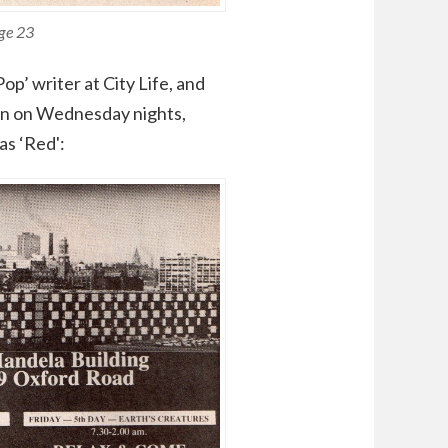
age 23
p’ writer at City Life, and
ion on Wednesday nights,
as ‘Red':