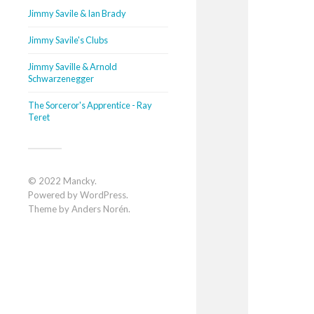
Jimmy Savile & Ian Brady
Jimmy Savile's Clubs
Jimmy Saville & Arnold
Schwarzenegger
The Sorceror's Apprentice - Ray
Teret
© 2022
Mancky
.
Powered by
WordPress
.
Theme by
Anders Norén
.