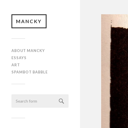
MANCKY
ABOUT MANCKY
ESSAYS
ART
SPAMBOT BABBLE