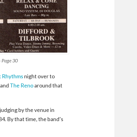
- Page 30
k Rhythms
night over to
 and
The Reno
around that
 judging by the venue in
4. By that time, the band’s