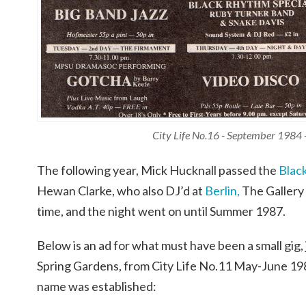
City Life No.16 - September 1984 
The following year, Mick Hucknall passed the
Blac
Hewan Clarke, who also DJ’d at
Berlin,
The Gallery
time, and the night went on until Summer 1987.
Below is an ad for what must have been a small gig,
Spring Gardens, from City Life No.11 May-June 198
name was established: