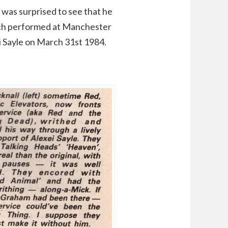
was surprised to see that he
hich performed at Manchester
 Sayle on March 31st 1984.
: