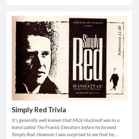
Simply Red Trivia
It’s generally well known that Mick Hucknall was in a
band called The Frantic Elevators before he formed
Simply Red. However I was surprised to see that he…