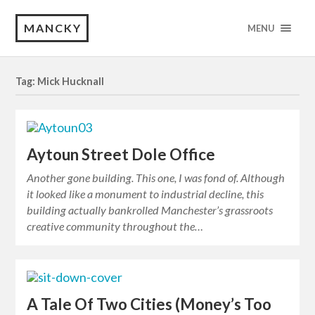
MANCKY
MENU
Tag: Mick Hucknall
Aytoun Street Dole Office
Another gone building. This one, I was fond of. Although
it looked like a monument to industrial decline, this
building actually bankrolled Manchester’s grassroots
creative community throughout the…
A Tale Of Two Cities (Money’s Too