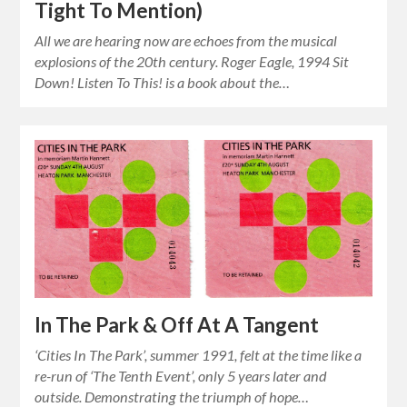
Tight To Mention)
All we are hearing now are echoes from the musical
explosions of the 20th century. Roger Eagle, 1994 Sit
Down! Listen To This! is a book about the…
In The Park & Off At A Tangent
‘Cities In The Park’, summer 1991, felt at the time like a
re-run of ‘The Tenth Event’, only 5 years later and
outside. Demonstrating the triumph of hope…