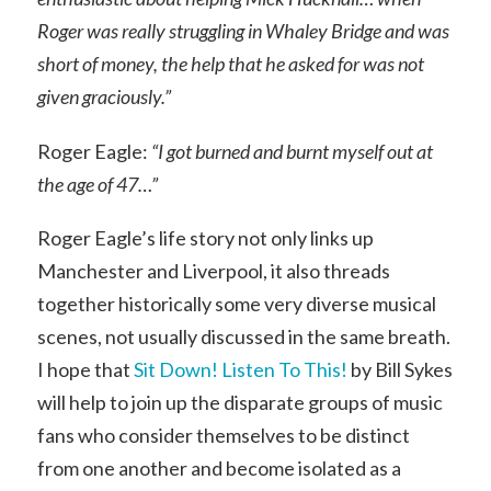
Roger was really struggling in Whaley Bridge and was
short of money, the help that he asked for was not
given graciously.”
Roger Eagle:
“I got burned and burnt myself out at
the age of 47…”
Roger Eagle’s life story not only links up
Manchester and Liverpool, it also threads
together historically some very diverse musical
scenes, not usually discussed in the same breath.
I hope that
Sit Down! Listen To This!
by Bill Sykes
will help to join up the disparate groups of music
fans who consider themselves to be distinct
from one another and become isolated as a