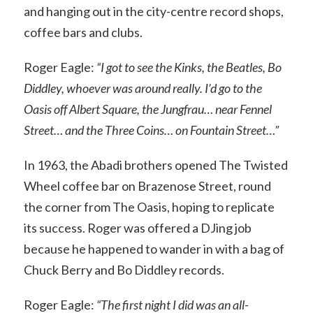
and hanging out in the city-centre record shops,
coffee bars and clubs.
Roger Eagle:
“I got to see the Kinks, the Beatles, Bo
Diddley, whoever was around really. I’d go to the
Oasis off Albert Square, the Jungfrau… near Fennel
Street… and the Three Coins… on Fountain Street…”
In 1963, the Abadi brothers opened The Twisted
Wheel coffee bar on Brazenose Street, round
the corner from The Oasis, hoping to replicate
its success. Roger was offered a DJing job
because he happened to wander in with a bag of
Chuck Berry and Bo Diddley records.
Roger Eagle:
“The first night I did was an all-