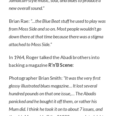
Jamaican-style music, soul, and blues to produce a
new overall sound.”
Brian Rae:
“…the Blue Beat stuff he used to play was
from Moss Side and so on. Most people wouldn’t go
down there at that time because there was a stigma
attached to Moss Side.”
In 1964, Roger talked the Abadi brothers into
backing a magazine
R’n’B Scene:
Photographer Brian Smith:
“It was the very first
glossy illustrated blues magazine… It lost several
hundred pounds on that one issue,… The Abadis
panicked and he bought it off them, or rather his
Mum did. I think he took it on to about 7 issues, and