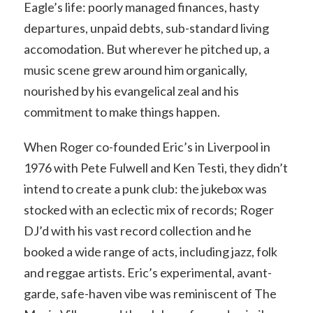
Eagle’s life: poorly managed finances, hasty
departures, unpaid debts, sub-standard living
accomodation. But wherever he pitched up, a
music scene grew around him organically,
nourished by his evangelical zeal and his
commitment to make things happen.
When Roger co-founded Eric’s in Liverpool in
1976 with Pete Fulwell and Ken Testi, they didn’t
intend to create a punk club: the jukebox was
stocked with an eclectic mix of records; Roger
DJ’d with his vast record collection and he
booked a wide range of acts, including jazz, folk
and reggae artists. Eric’s experimental, avant-
garde, safe-haven vibe was reminiscent of The