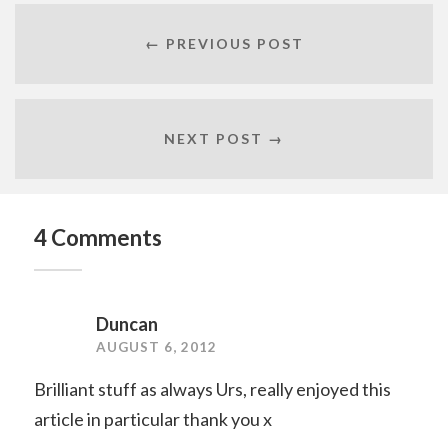
← PREVIOUS POST
NEXT POST →
4 Comments
Duncan
AUGUST 6, 2012
Brilliant stuff as always Urs, really enjoyed this
article in particular thank you x