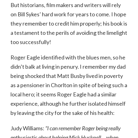
But historians, film makers and writers will rely
on Bill Sykes’ hard work for years to come. I hope
they remember to credit him properly; his book is
a testament to the perils of avoiding the limelight
too successfully!
Roger Eagle identified with the blues men, so he
didn’t balk at living in penury. I remember my dad
being shocked that Matt Busby lived in poverty
as a pensioner in Chorlton in spite of being such a
local hero; it seems Roger Eagle had a similar
experience, although he further isolated himself
by leaving the city for the sake of his health:
Judy Williams:
“I can remember Roger being really
enthusiastic about helping Mick Hucknall… when