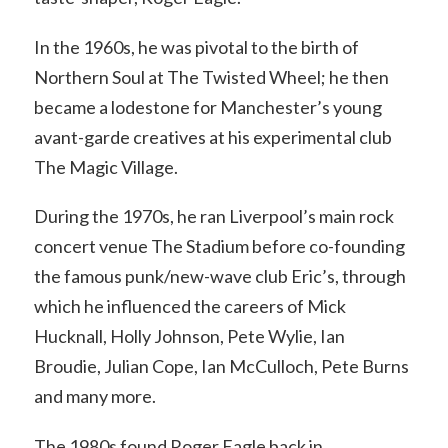
In the 1960s, he was pivotal to the birth of
Northern Soul at The Twisted Wheel; he then
became a lodestone for Manchester’s young
avant-garde creatives at his experimental club
The Magic Village.
During the 1970s, he ran Liverpool’s main rock
concert venue The Stadium before co-founding
the famous punk/new-wave club Eric’s, through
which he influenced the careers of Mick
Hucknall, Holly Johnson, Pete Wylie, Ian
Broudie, Julian Cope, Ian McCulloch, Pete Burns
and many more.
The 1980s found Roger Eagle back in