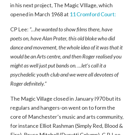
in his next project, The Magic VIllage, which
opened in March 1968 at
11 Cromford Court:
CP Lee:
“…he wanted to show films there, have
poets on, have Alan Prater, this old bloke who did
dance and movement, the whole idea of it was that it
would be an Arts centre, and then Roger realised you
might as well just put bands on. …let’s call it a
psychedelic youth club and we were all devotees of
Roger definitely.”
The Magic Village closed in January I970 but its
regulars and hangers-on went on to form the
core of Manchester’s music and arts community,
for instance Elliot Rashman (Simply Red, Blood &
Fire), Bruce Mitchell (Durutti Column), C.P. Lee