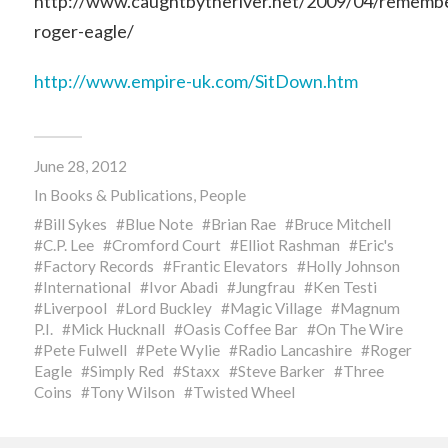
http://www.caughtbytheriver.net/2009/04/rememb
roger-eagle/
http://www.empire-uk.com/SitDown.htm
June 28, 2012
In
Books & Publications
,
People
Bill Sykes
Blue Note
Brian Rae
Bruce Mitchell
C.P. Lee
Cromford Court
Elliot Rashman
Eric's
Factory Records
Frantic Elevators
Holly Johnson
International
Ivor Abadi
Jungfrau
Ken Testi
Liverpool
Lord Buckley
Magic Village
Magnum
P.I.
Mick Hucknall
Oasis Coffee Bar
On The Wire
Pete Fulwell
Pete Wylie
Radio Lancashire
Roger
Eagle
Simply Red
Staxx
Steve Barker
Three
Coins
Tony Wilson
Twisted Wheel