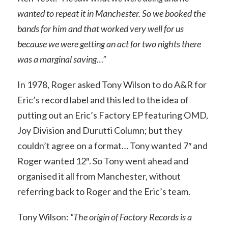
wanted to repeat it in Manchester. So we booked the
bands for him and that worked very well for us
because we were getting an act for two nights there
was a marginal saving…”
In 1978, Roger asked Tony Wilson to do A&R for
Eric’s record label and this led to the idea of
putting out an Eric’s Factory EP featuring OMD,
Joy Division and Durutti Column; but they
couldn’t agree on a format… Tony wanted 7″ and
Roger wanted 12″. So Tony went ahead and
organised it all from Manchester, without
referring back to Roger and the Eric’s team.
Tony Wilson:
“The origin of Factory Records is a