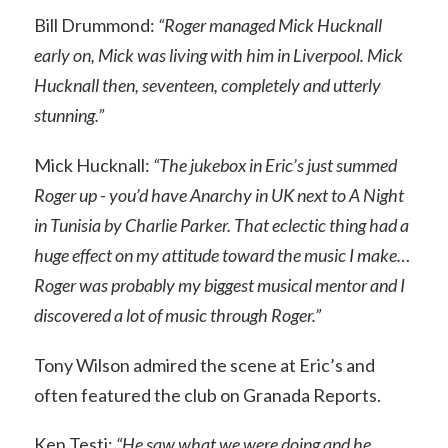
Bill Drummond:
“Roger managed Mick Hucknall
early on, Mick was living with him in Liverpool. Mick
Hucknall then, seventeen, completely and utterly
stunning.”
Mick Hucknall:
“The jukebox in Eric’s just summed
Roger up - you’d have Anarchy in UK next to A Night
in Tunisia by Charlie Parker. That eclectic thing had a
huge effect on my attitude toward the music I make…
Roger was probably my biggest musical mentor and I
discovered a lot of music through Roger.”
Tony Wilson admired the scene at Eric’s and
often featured the club on Granada Reports.
Ken Testi:
“He saw what we were doing and he