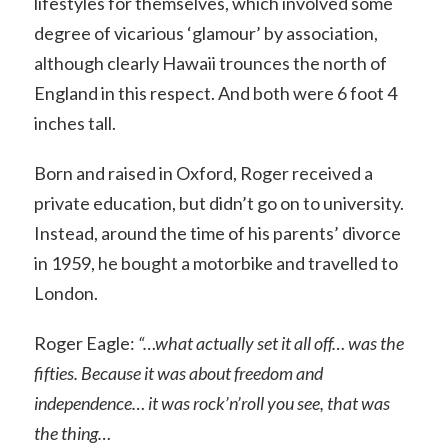
lifestyles for themselves, which involved some
degree of vicarious ‘glamour’ by association,
although clearly Hawaii trounces the north of
England in this respect. And both were 6 foot 4
inches tall.
Born and raised in Oxford, Roger received a
private education, but didn’t go on to university.
Instead, around the time of his parents’ divorce
in 1959, he bought a motorbike and travelled to
London.
Roger Eagle:
“…what actually set it all off… was the
fifties. Because it was about freedom and
independence… it was rock’n’roll you see, that was
the thing…