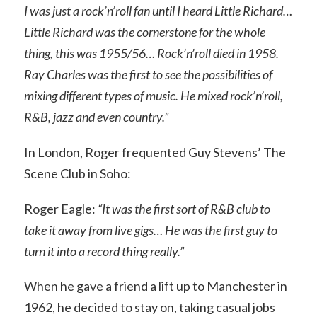
I was just a rock’n’roll fan until I heard Little Richard…
Little Richard was the cornerstone for the whole
thing, this was 1955/56… Rock’n’roll died in 1958.
Ray Charles was the first to see the possibilities of
mixing different types of music. He mixed rock’n’roll,
R&B, jazz and even country.”
In London, Roger frequented Guy Stevens’ The
Scene Club in Soho:
Roger Eagle:
“It was the first sort of R&B club to
take it away from live gigs… He was the first guy to
turn it into a record thing really.”
When he gave a friend a lift up to Manchester in
1962, he decided to stay on, taking casual jobs