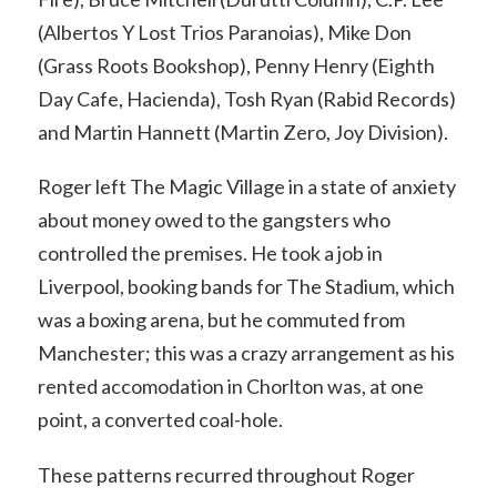
(Albertos Y Lost Trios Paranoias), Mike Don
(Grass Roots Bookshop), Penny Henry (Eighth
Day Cafe, Hacienda), Tosh Ryan (Rabid Records)
and Martin Hannett (Martin Zero, Joy Division).
Roger left The Magic Village in a state of anxiety
about money owed to the gangsters who
controlled the premises. He took a job in
Liverpool, booking bands for The Stadium, which
was a boxing arena, but he commuted from
Manchester; this was a crazy arrangement as his
rented accomodation in Chorlton was, at one
point, a converted coal-hole.
These patterns recurred throughout Roger