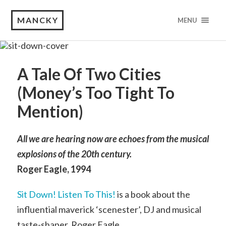
MANCKY
MENU
A Tale Of Two Cities
(Money’s Too Tight To
Mention)
All we are hearing now are echoes from the musical
explosions of the 20th century.
Roger Eagle, 1994
Sit Down! Listen To This!
is a book about the
influential maverick ‘scenester’, DJ and musical
taste-shaper, Roger Eagle.