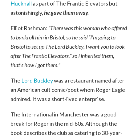
Hucknall
as part of The Frantic Elevators but,
astonishingly,
he gave them away.
Elliot Rashman:
“There was this woman who offered
to bankroll him in Bristol, so he said “I’m going to
Bristol to set up The Lord Buckley, I want you to look
after The Frantic Elevators,” so I inherited them,
that’s how I got them.”
The
Lord Buckley
was a restaurant named after
an American cult comic/poet whom Roger Eagle
admired. It was a short-lived enterprise.
The International in Manchester was a good
break for Roger in the mid-80s. Although the
book describes the club as catering to 30-year-