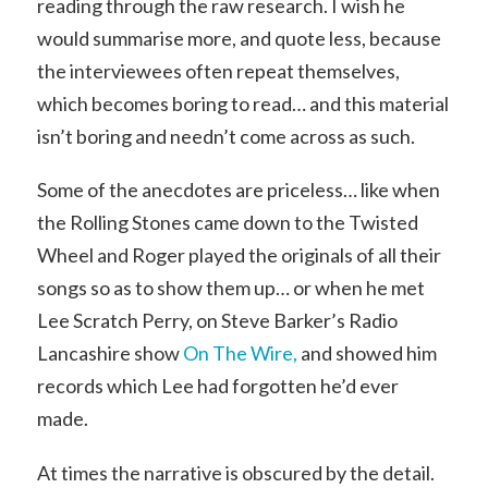
reading through the raw research. I wish he
would summarise more, and quote less, because
the interviewees often repeat themselves,
which becomes boring to read… and this material
isn’t boring and needn’t come across as such.
Some of the anecdotes are priceless… like when
the Rolling Stones came down to the Twisted
Wheel and Roger played the originals of all their
songs so as to show them up… or when he met
Lee Scratch Perry, on Steve Barker’s Radio
Lancashire show
On The Wire,
and showed him
records which Lee had forgotten he’d ever
made.
At times the narrative is obscured by the detail.