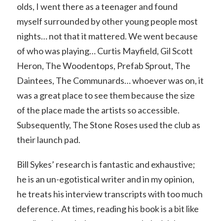
olds, I went there as a teenager and found
myself surrounded by other young people most
nights… not that it mattered. We went because
of who was playing… Curtis Mayfield, Gil Scott
Heron, The Woodentops, Prefab Sprout, The
Daintees, The Communards… whoever was on, it
was a great place to see them because the size
of the place made the artists so accessible.
Subsequently, The Stone Roses used the club as
their launch pad.
Bill Sykes’ research is fantastic and exhaustive;
he is an un-egotistical writer and in my opinion,
he treats his interview transcripts with too much
deference. At times, reading his book is a bit like