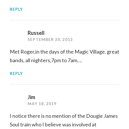
REPLY
Russell
SEPTEMBER 30, 2013
Met Roger,in the days of the Magic Village. great
bands, all nighters,7pm to 7am….
REPLY
Jim
MAY 18, 2019
I notice there is no mention of the Dougie James
Soul train who I believe was involved at