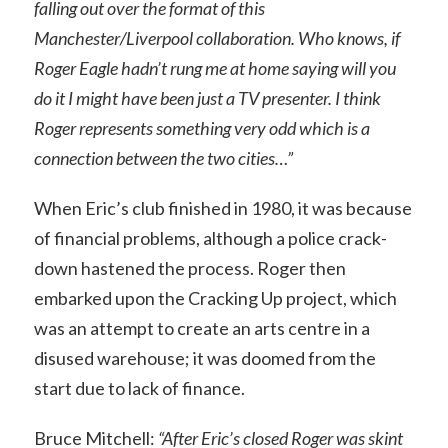
falling out over the format of this
Manchester/Liverpool collaboration. Who knows, if
Roger Eagle hadn’t rung me at home saying will you
do it I might have been just a TV presenter. I think
Roger represents something very odd which is a
connection between the two cities…”
When Eric’s club finished in 1980, it was because
of financial problems, although a police crack-
down hastened the process. Roger then
embarked upon the Cracking Up project, which
was an attempt to create an arts centre in a
disused warehouse; it was doomed from the
start due to lack of finance.
Bruce Mitchell:
“After Eric’s closed Roger was skint