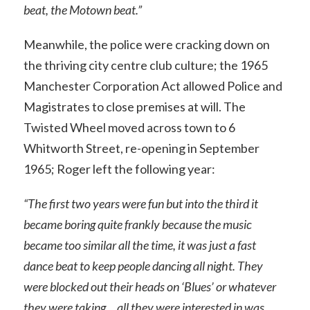
beat, the Motown beat.”
Meanwhile, the police were cracking down on
the thriving city centre club culture; the 1965
Manchester Corporation Act allowed Police and
Magistrates to close premises at will. The
Twisted Wheel moved across town to 6
Whitworth Street, re-opening in September
1965; Roger left the following year:
“The first two years were fun but into the third it
became boring quite frankly because the music
became too similar all the time, it was just a fast
dance beat to keep people dancing all night. They
were blocked out their heads on ‘Blues’ or whatever
they were taking… all they were interested in was