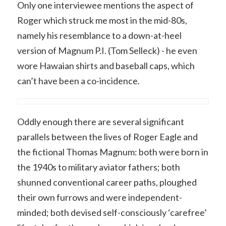
Only one interviewee mentions the aspect of
Roger which struck me most in the mid-80s,
namely his resemblance to a down-at-heel
version of Magnum P.I. (Tom Selleck) - he even
wore Hawaian shirts and baseball caps, which
can’t have been a co-incidence.
Oddly enough there are several significant
parallels between the lives of Roger Eagle and
the fictional Thomas Magnum: both were born in
the 1940s to military aviator fathers; both
shunned conventional career paths, ploughed
their own furrows and were independent-
minded; both devised self-consciously ‘carefree’