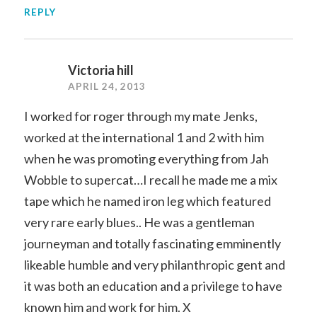
REPLY
Victoria hill
APRIL 24, 2013
I worked for roger through my mate Jenks,
worked at the international 1 and 2 with him
when he was promoting everything from Jah
Wobble to supercat…I recall he made me a mix
tape which he named iron leg which featured
very rare early blues.. He was a gentleman
journeyman and totally fascinating emminently
likeable humble and very philanthropic gent and
it was both an education and a privilege to have
known him and work for him. X