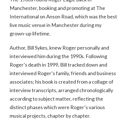
Manchester, booking and promoting at The
International on Anson Road, which was the best
live music venue in Manchester during my
grown-up lifetime.
Author, Bill Sykes, knew Roger personally and
interviewed him during the 1990s. Following
Roger’s death in 1999, Bill tracked down and
interviewed Roger’s family, friends and business
associates; his book is created from a collage of
interview transcripts, arranged chronologically
according to subject matter, reflecting the
distinct phases which were Roger’s various
musical projects, chapter by chapter.