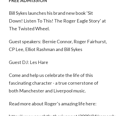
FREE ADMISSION
Bill Sykes launches his brand new book ‘Sit
Down! Listen To This! The Roger Eagle Story’ at
The Twisted Wheel.
Guest speakers: Bernie Connor, Roger Fairhurst,
CP Lee, Elliot Rashman and Bill Sykes
Guest DJ: Les Hare
Come and help us celebrate the life of this
fascinating character - a true cornerstone of
both Manchester and Liverpool music.
Read more about Roger’s amazing life here: