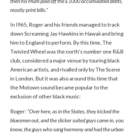
then his Mum paid off the £1000 accumulated debts,
mostly print bills.”
In I965, Roger and his friends managed to track
down Screaming Jay Hawkins in Hawaii and bring
him to England to perform. By this time, The
Twisted Wheel was the north’s number one R&B
club, considered a major venue by touring black
American artists, and rivalled only by The Scene
in London. But it was also around this time that
the Motown sound became popular to the
exclusion of other black music:
Roger:
“Over here, as in the States, they kicked the
bluesmen out, and the slicker suited guys came in, you
know, the guys who sang harmony and had the urban