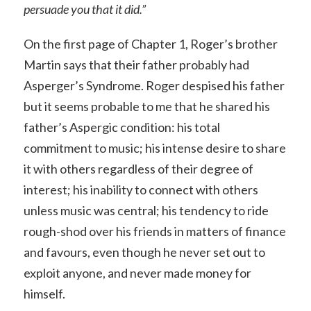
persuade you that it did.”
On the first page of Chapter 1, Roger’s brother
Martin says that their father probably had
Asperger’s Syndrome. Roger despised his father
but it seems probable to me that he shared his
father’s Aspergic condition: his total
commitment to music; his intense desire to share
it with others regardless of their degree of
interest; his inability to connect with others
unless music was central; his tendency to ride
rough-shod over his friends in matters of finance
and favours, even though he never set out to
exploit anyone, and never made money for
himself.