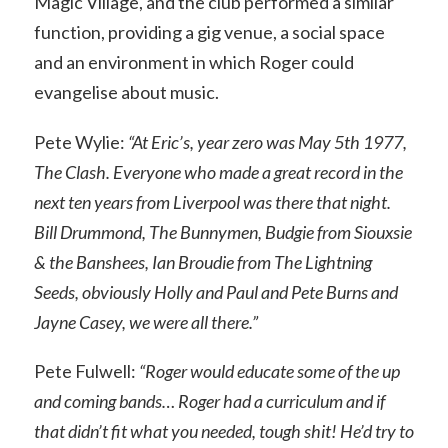
Magic Village, and the club performed a similar
function, providing a gig venue, a social space
and an environment in which Roger could
evangelise about music.
Pete Wylie:
“At Eric’s, year zero was May 5th 1977,
The Clash. Everyone who made a great record in the
next ten years from Liverpool was there that night.
Bill Drummond, The Bunnymen, Budgie from Siouxsie
& the Banshees, Ian Broudie from The Lightning
Seeds, obviously Holly and Paul and Pete Burns and
Jayne Casey, we were all there.”
Pete Fulwell:
“Roger would educate some of the up
and coming bands… Roger had a curriculum and if
that didn’t fit what you needed, tough shit! He’d try to