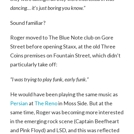
dancing… it’s just boring you know.”
Sound familiar?
Roger moved to The Blue Note club on Gore
Street before opening Staxx, at the old Three
Coins premises on Fountain Street, which didn’t
particularly take off:
“I was trying to play funk, early funk.”
He would have been playing the same music as
Persian
at
The Reno
in Moss Side. But at the
same time, Roger was becoming more interested
in the emerging rock scene (Captain Beefheart
and Pink Floyd) and LSD, and this was reflected