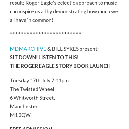
result; Roger Eagle’s eclectic approach to music
can inspire us all by demonstrating how much we
all have in common!
* * * * * * * * * * * * * * * * * * * * * * * * *
MDMARCHIVE
& BILL SYKES present:
SIT DOWN! LISTEN TO THIS!
THE ROGER EAGLE STORY BOOK LAUNCH
Tuesday 17th July 7-11pm
The Twisted Wheel
6 Whitworth Street,
Manchester
M1 3QW