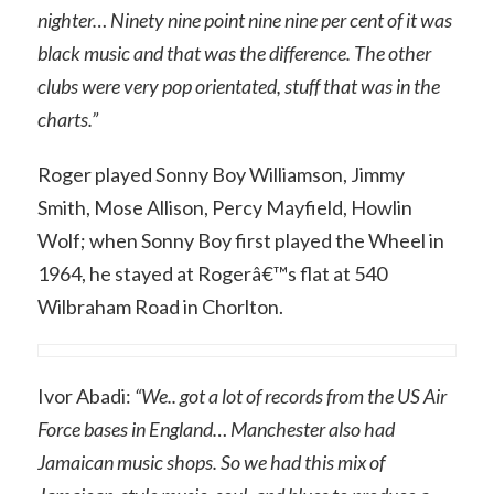
nighter… Ninety nine point nine nine per cent of it was
black music and that was the difference. The other
clubs were very pop orientated, stuff that was in the
charts.”
Roger played Sonny Boy Williamson, Jimmy
Smith, Mose Allison, Percy Mayfield, Howlin
Wolf; when Sonny Boy first played the Wheel in
1964, he stayed at Rogerâ€™s flat at 540
Wilbraham Road in Chorlton.
Ivor Abadi:
“We.. got a lot of records from the US Air
Force bases in England… Manchester also had
Jamaican music shops. So we had this mix of