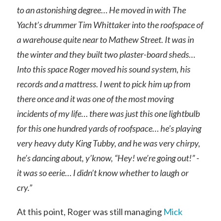
to an astonishing degree… He moved in with The
Yacht’s drummer Tim Whittaker into the roofspace of
a warehouse quite near to Mathew Street. It was in
the winter and they built two plaster-board sheds…
Into this space Roger moved his sound system, his
records and a mattress. I went to pick him up from
there once and it was one of the most moving
incidents of my life… there was just this one lightbulb
for this one hundred yards of roofspace… he’s playing
very heavy duty King Tubby, and he was very chirpy,
he’s dancing about, y’know, “Hey! we’re going out!” -
it was so eerie… I didn’t know whether to laugh or
cry.”
At this point, Roger was still managing
Mick