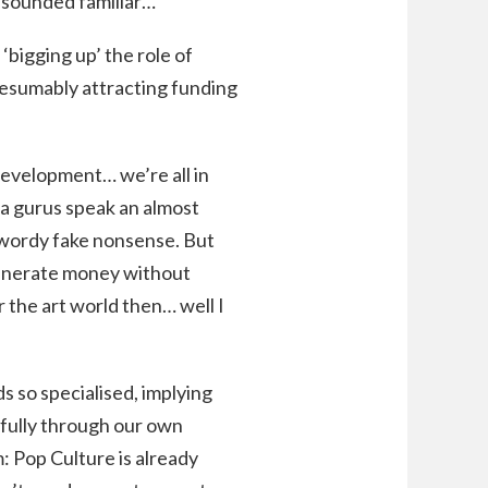
s sounded familiar…
 ‘bigging up’ the role of
presumably attracting funding
 development… we’re all in
a gurus speak an almost
zwordy fake nonsense. But
generate money without
 the art world then… well I
ds so specialised, implying
sfully through our own
m: Pop Culture is already