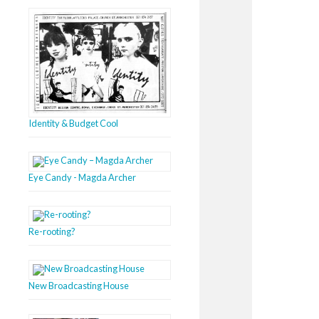
Identity & Budget Cool
Eye Candy - Magda Archer
Re-rooting?
New Broadcasting House