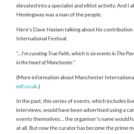
elevated into a specialist and elitist activity. And
Hemingway was a man of the people.
Here’s Dave Haslam talking about his contributio
International Festival:
“…I’m curating True Faith, which is six events in The Pa
in the heart of Manchester.”
(More information about Manchester International 
mif.co.uk.
)
In the past, this series of events, which includes l
interviews, would have been advertised using a ca
events themselves… the organiser’s name would hav
at all. But now the curator has become the prime 