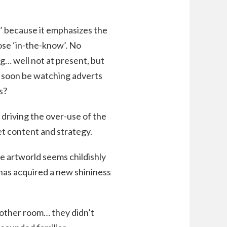
r’ because it emphasizes the
se ‘in-the-know’. No
g… well not at present, but
l soon be watching adverts
s?
 driving the over-use of the
et content and strategy.
he artworld seems childishly
 has acquired a new shininess
e other room… they didn’t