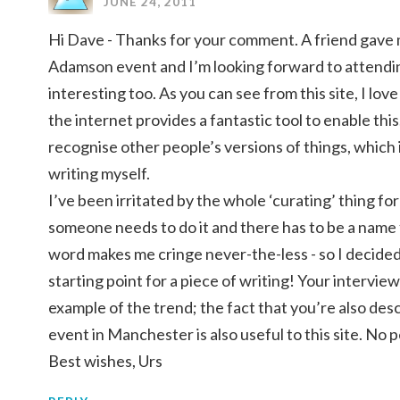
JUNE 24, 2011
Hi Dave - Thanks for your comment. A friend gave m
Adamson event and I’m looking forward to attending
interesting too. As you can see from this site, I lo
the internet provides a fantastic tool to enable this
recognise other people’s versions of things, which 
writing myself.
I’ve been irritated by the whole ‘curating’ thing f
someone needs to do it and there has to be a name 
word makes me cringe never-the-less - so I decided 
starting point for a piece of writing! Your intervie
example of the trend; the fact that you’re also de
event in Manchester is also useful to this site. No 
Best wishes, Urs