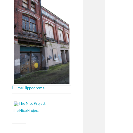
Hulme Hippodrome
The Nico Project