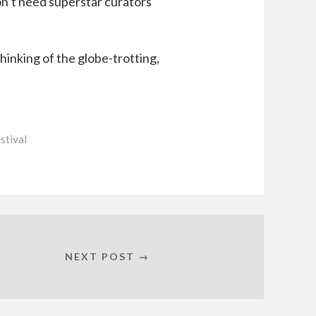
on’t need superstar curators
inking of the globe-trotting,
stival
NEXT POST →