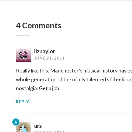
4 Comments
liznaylor
JUNE 21, 2011
Really like this. Manchester’s musical history has e
whole generation of the mildly talented still eeking
nostalgia. Get a job.
REPLY
urs