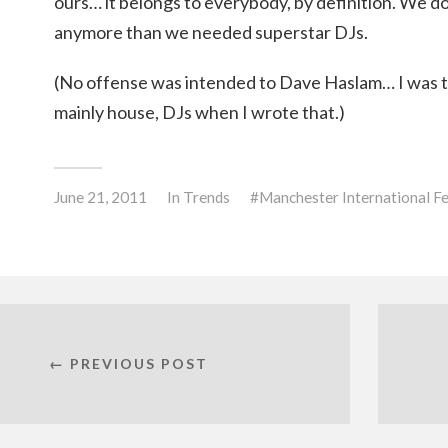
ours… it belongs to everybody, by definition. We d
anymore than we needed superstar DJs.
(No offense was intended to Dave Haslam… I was th
mainly house, DJs when I wrote that.)
June 21, 2011
In
Trends
Manchester International Fe
← PREVIOUS POST