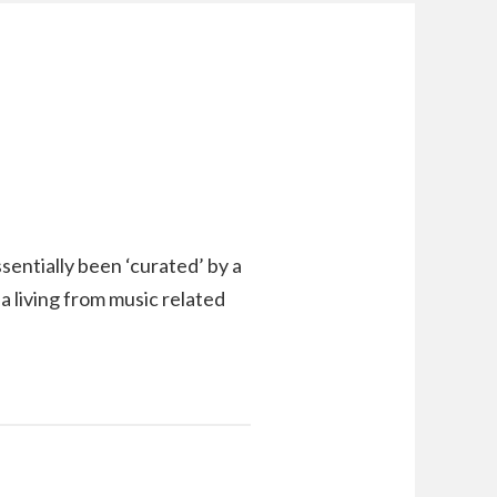
ssentially been ‘curated’ by a
 a living from music related