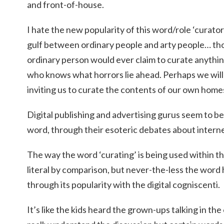
and front-of-house.
I hate the new popularity of this word/role ‘curato
gulf between ordinary people and arty people… tho
ordinary person would ever claim to curate anythin
who knows what horrors lie ahead. Perhaps we wil
inviting us to curate the contents of our own home
Digital publishing and advertising gurus seem to be
word, through their esoteric debates about intern
The way the word ‘curating’ is being used within t
literal by comparison, but never-the-less the word
through its popularity with the digital cogniscenti.
It’s like the kids heard the grown-ups talking in th