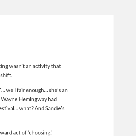
ing wasn’t an activity that
shift.
g’… well fair enough… she’s an
that Wayne Hemingway had
 Festival… what? And Sandie’s
ward act of ‘choosing’,