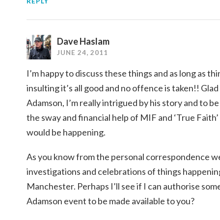
REPLY
Dave Haslam
JUNE 24, 2011
I’m happy to discuss these things and as long as thi
insulting it’s all good and no offence is taken!! Gla
Adamson, I’m really intrigued by his story and to be 
the sway and financial help of MIF and ‘True Faith’ 
would be happening.
As you know from the personal correspondence we’v
investigations and celebrations of things happeni
Manchester. Perhaps I’ll see if I can authorise som
Adamson event to be made available to you?