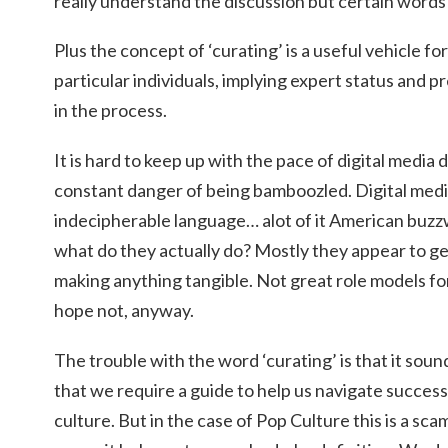
really understand the discussion but certain word
Plus the concept of ‘curating’ is a useful vehicle for
particular individuals, implying expert status and 
in the process.
It is hard to keep up with the pace of digital media
constant danger of being bamboozled. Digital medi
indecipherable language… alot of it American buz
what do they actually do? Mostly they appear to 
making anything tangible. Not great role models for
hope not, anyway.
The trouble with the word ‘curating’ is that it soun
that we require a guide to help us navigate succes
culture. But in the case of Pop Culture this is a sca