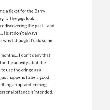
e a ticket for the Barry
 it. The gigs look
ve rediscovering the past… and
… I just don’t always
is why I thought I’d do some
or months… I don’t deny that
for the activity… but the
to use the cringe as a
w just happens to be a good
scribing an up-and-coming
personal offence is intended.