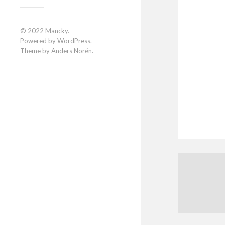
© 2022
Mancky
.
Powered by
WordPress
.
Theme by
Anders Norén
.