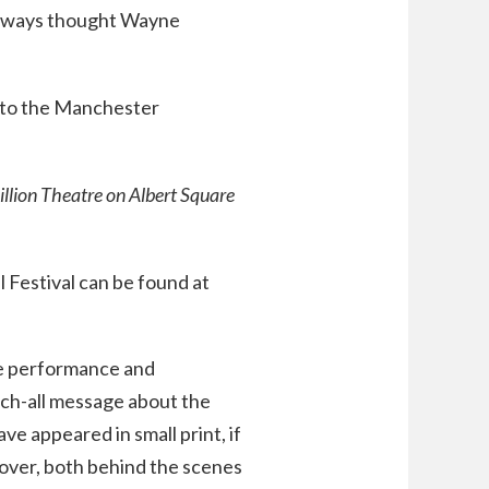
 I always thought Wayne
n to the Manchester
villion Theatre on Albert Square
Festival can be found at
ive performance and
tch-all message about the
e appeared in small print, if
mover, both behind the scenes