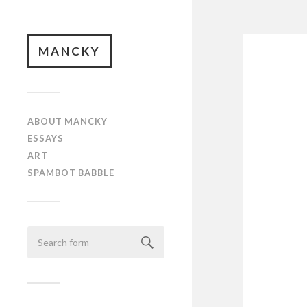
MANCKY
ABOUT MANCKY
ESSAYS
ART
SPAMBOT BABBLE