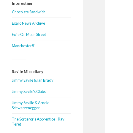
Interesting
Chocolate Sandwich
Exaro News Archive
Exile On Moan Street
Manchester81
Savile Miscellany
Jimmy Savile & Ian Brady
Jimmy Savile's Clubs
Jimmy Saville & Arnold
Schwarzenegger
The Sorceror's Apprentice - Ray
Teret