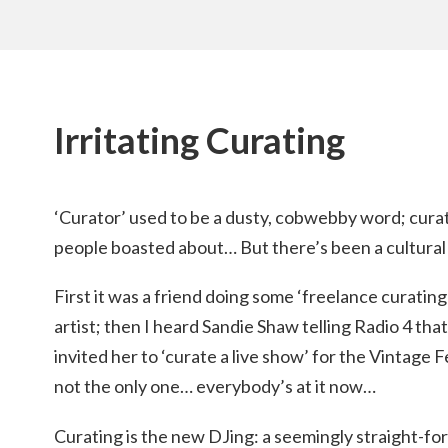
Irritating Curating
‘Curator’ used to be a dusty, cobwebby word; curat
people boasted about… But there’s been a cultural 
First it was a friend doing some ‘freelance curatin
artist; then I heard Sandie Shaw telling Radio 4 
invited her to ‘curate a live show’ for the Vintage
not the only one… everybody’s at it now…
Curating is the new DJing: a seemingly straight-for