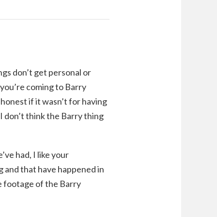
ngs don’t get personal or
d you’re coming to Barry
honest if it wasn’t for having
I don’t think the Barry thing
e had, I like your
ng and that have happened in
e footage of the Barry