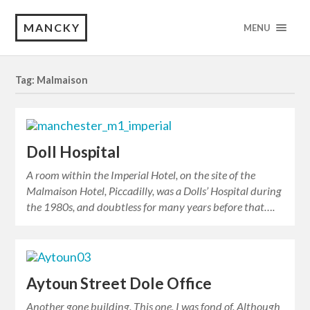
MANCKY
MENU
Tag: Malmaison
Doll Hospital
A room within the Imperial Hotel, on the site of the
Malmaison Hotel, Piccadilly, was a Dolls’ Hospital during
the 1980s, and doubtless for many years before that….
Aytoun Street Dole Office
Another gone building. This one, I was fond of. Although