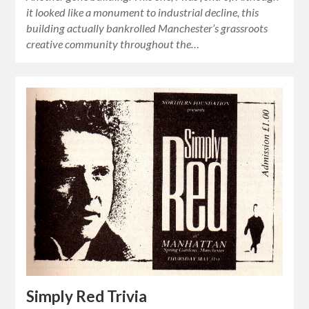
it looked like a monument to industrial decline, this
building actually bankrolled Manchester’s grassroots
creative community throughout the…
Simply Red Trivia