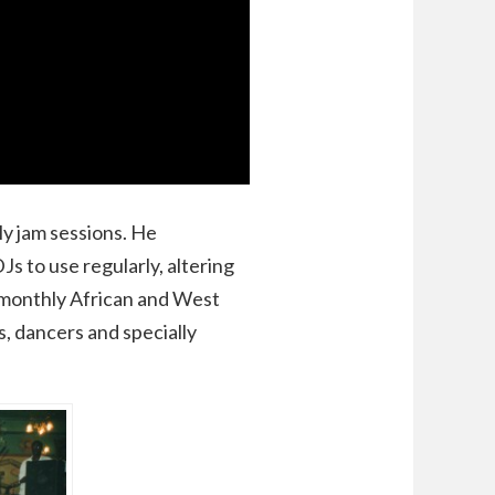
y jam sessions. He
s to use regularly, altering
d monthly African and West
, dancers and specially