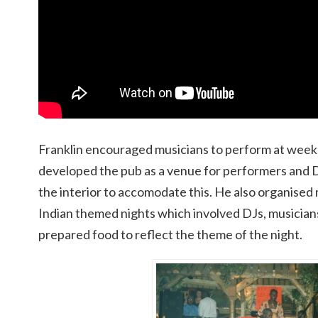
Franklin encouraged musicians to perform at weekl
developed the pub as a venue for performers and DJ
the interior to accomodate this. He also organise
Indian themed nights which involved DJs, musicians
prepared food to reflect the theme of the night.