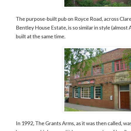
The purpose-built pub on Royce Road, across Clar
Bentley House Estate, is so similar in style (almost
built at the same time.
In 1992, The Grants Arms, as it was then called, wa