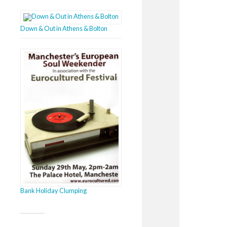
Down & Out in Athens & Bolton
Bank Holiday Clumping