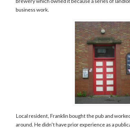
brewery which owned it because a series of landlor
business work.
Local resident, Franklin bought the pub and worked
around. He didn’t have prior experience as a publi