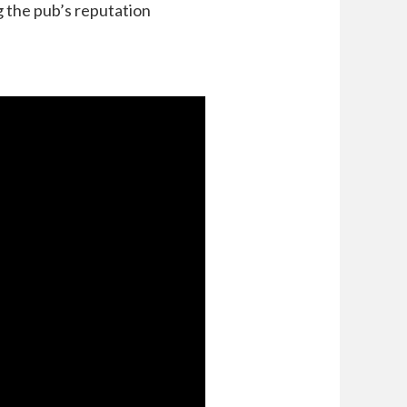
 the pub’s reputation