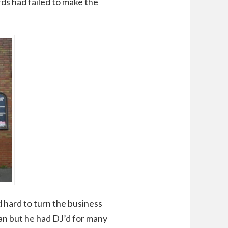
ds had failed to make the
 hard to turn the business
can but he had DJ’d for many