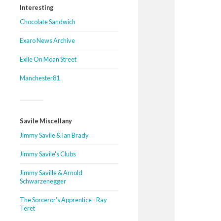
Interesting
Chocolate Sandwich
Exaro News Archive
Exile On Moan Street
Manchester81
Savile Miscellany
Jimmy Savile & Ian Brady
Jimmy Savile's Clubs
Jimmy Saville & Arnold
Schwarzenegger
The Sorceror's Apprentice - Ray
Teret