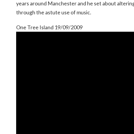
years around Manchester and he set about altering
through the astute use of music.
One Tree Island 19/09/2009