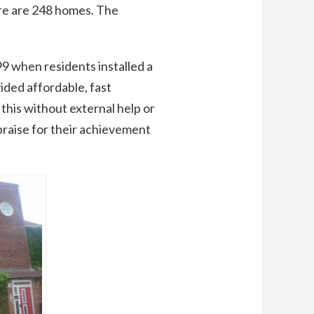
ere are 248 homes. The
 when residents installed a
ided affordable, fast
this without external help or
praise for their achievement