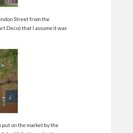
endon Street from the
 Art Deco) that I assume it was
s put on the market by the