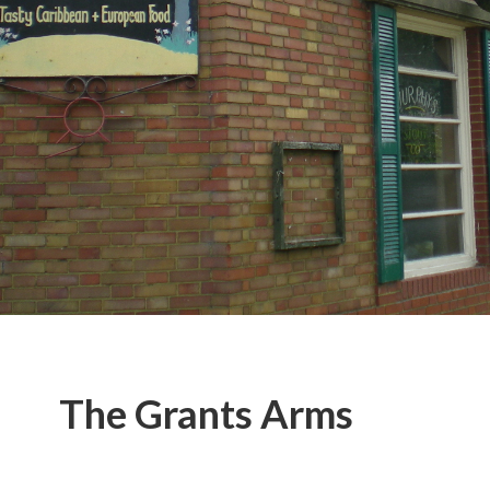
The Grants Arms