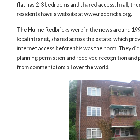
flat has 2-3 bedrooms and shared access. In all, th
residents have a website at www.redbricks.org.
The Hulme Redbricks were in the news around 1999
local intranet, shared across the estate, which prov
internet access before this was the norm. They did 
planning permission and received recognition and 
from commentators all over the world.