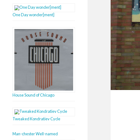
One Day wonder[ment]
House Sound of Chicago
Tweaked Kondratiev Cycle
Man-chester Well-named