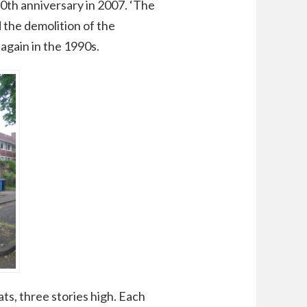
0th anniversary in 2007. ‘The
d the demolition of the
 again in the 1990s.
ats, three stories high. Each