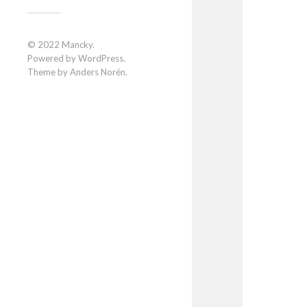
© 2022
Mancky
.
Powered by
WordPress
.
Theme by
Anders Norén
.