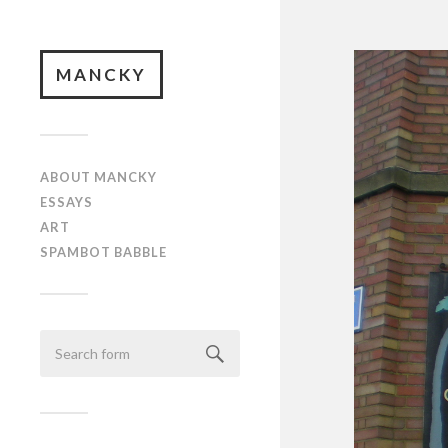
MANCKY
ABOUT MANCKY
ESSAYS
ART
SPAMBOT BABBLE