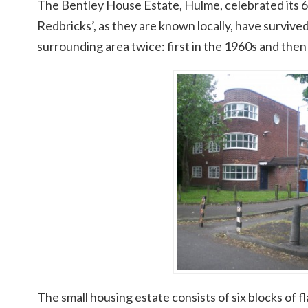
The Bentley House Estate, Hulme, celebrated its 6
Redbricks’, as they are known locally, have survive
surrounding area twice: first in the 1960s and then
The small housing estate consists of six blocks of fl