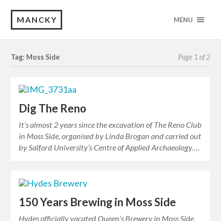
MANCKY
MENU
Tag: Moss Side
Page 1 of 2
Dig The Reno
It’s almost 2 years since the excavation of The Reno Club
in Moss Side, organised by Linda Brogan and carried out
by Salford University’s Centre of Applied Archaeology….
150 Years Brewing in Moss Side
Hydes officially vacated Queen’s Brewery in Moss Side,