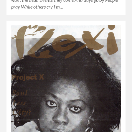
pray While others cry I’m…