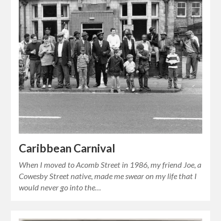
Caribbean Carnival
When I moved to Acomb Street in 1986, my friend Joe, a
Cowesby Street native, made me swear on my life that I
would never go into the…