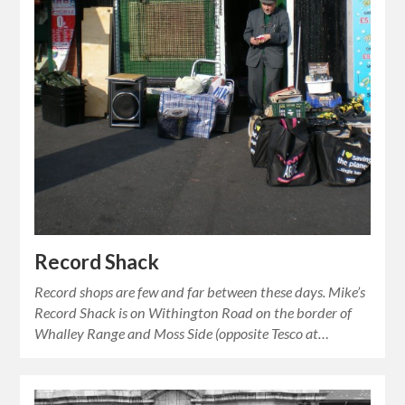
Record Shack
Record shops are few and far between these days. Mike’s
Record Shack is on Withington Road on the border of
Whalley Range and Moss Side (opposite Tesco at…