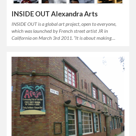
INSIDE OUT Alexandra Arts
INSIDE OUT is a global art project, open to everyone,
which was launched by French street artist JR in
Cailfornia on March 3rd 2011. “It is about making…