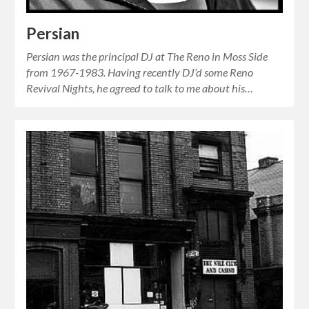
Persian
Persian was the principal DJ at The Reno in Moss Side
from 1967-1983. Having recently DJ’d some Reno
Revival Nights, he agreed to talk to me about his…