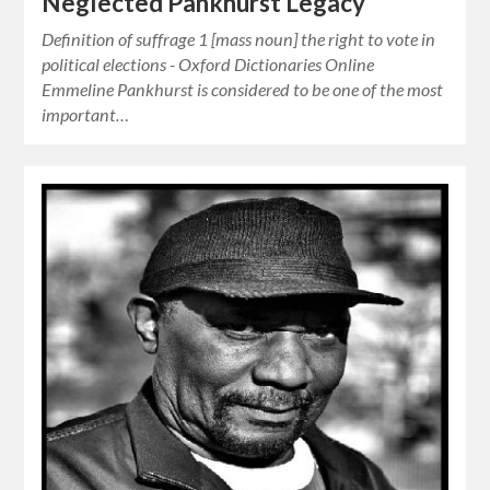
Neglected Pankhurst Legacy
Definition of suffrage 1 [mass noun] the right to vote in
political elections - Oxford Dictionaries Online
Emmeline Pankhurst is considered to be one of the most
important…