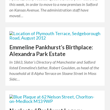
this week, in order to move to a new premises in Salford
on Kansas Avenue. The administration staff have
moved…
Emmeline Pankhurst’s Birthplace:
Alexandra Park Estate
In 1863, Slater’s Directory of Manchester and Salford
listed Emmeline’s father, Robert Goulden, as head of the
household at 8 Alpha Terrace on Sloane Street in Moss
Side:…