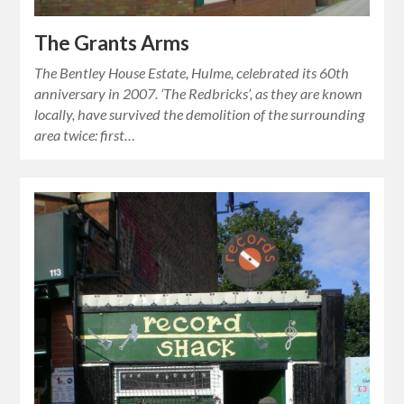
The Grants Arms
The Bentley House Estate, Hulme, celebrated its 60th
anniversary in 2007. ‘The Redbricks’, as they are known
locally, have survived the demolition of the surrounding
area twice: first…