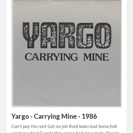
Yargo - Carrying Mine - 1986
Can’t pay the rent Got no job Roof leaks bad Some folk
want me dead Events they come And days go by People