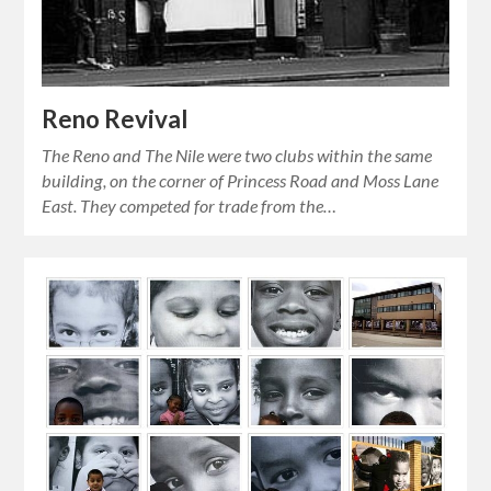
Reno Revival
The Reno and The Nile were two clubs within the same
building, on the corner of Princess Road and Moss Lane
East. They competed for trade from the…