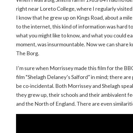
right near Loreto College, where I regularly visited
I know that he grew up on Kings Road, about a mile
to the internet, this kind of information was hard
what you might like to know, and what you could eas
moment, was insurmountable. Now we can share kno
The Borg.
I’m sure when Morrissey made this film for the BB
film “Shelagh Delaney’s Salford” in mind; there are p
be co-incidental. Both Morrissey and Shelagh spea
they grew up, their schools and their ambivalent f
and the North of England. There are even similaritie