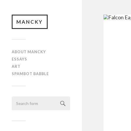
MANCKY
ABOUT MANCKY
ESSAYS
ART
SPAMBOT BABBLE