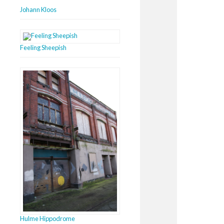
Johann Kloos
Feeling Sheepish
Hulme Hippodrome