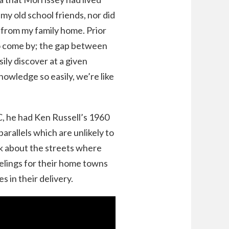
 my old school friends, nor did
 from my family home. Prior
 to come by; the gap between
ily discover at a given
wledge so easily, we’re like
C, he had Ken Russell’s 1960
arallels which are unlikely to
k about the streets where
eelings for their home towns
s in their delivery.