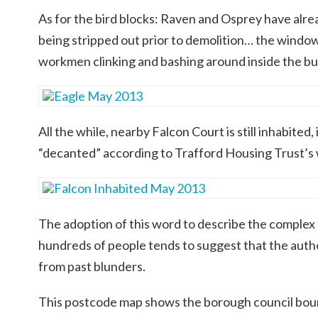
As for the bird blocks: Raven and Osprey have alre
being stripped out prior to demolition… the windo
workmen clinking and bashing around inside the bui
All the while, nearby Falcon Court is still inhabited,
“decanted” according to Trafford Housing Trust’s
The adoption of this word to describe the complex
hundreds of people tends to suggest that the auth
from past blunders.
This postcode map shows the borough council bou