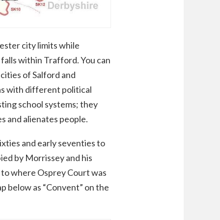
ter city limits while
alls within Trafford. You can
ities of Salford and
with different political
asting school systems; they
ses and alienates people.
xties and early seventies to
ied by Morrissey and his
se to where Osprey Court was
map below as “Convent” on the