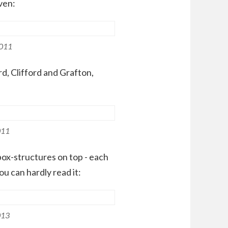
ven:
2011
rd, Clifford and Grafton,
011
ox-structures on top - each
ou can hardly read it:
013