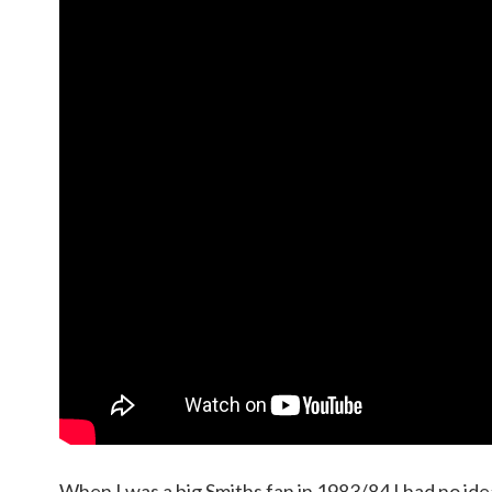
When I was a big Smiths fan in 1983/84 I had no ide