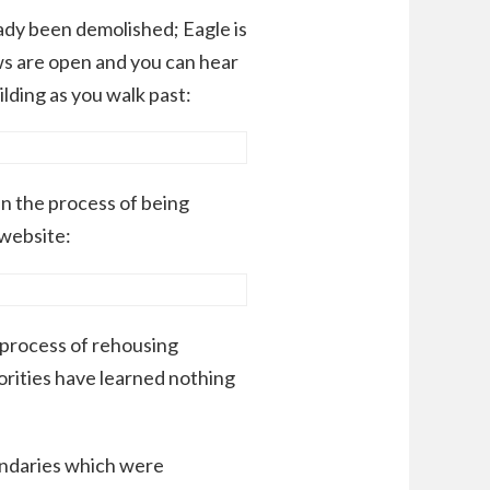
ady been demolished; Eagle is
ws are open and you can hear
lding as you walk past:
 in the process of being
 website:
 process of rehousing
orities have learned nothing
ndaries which were