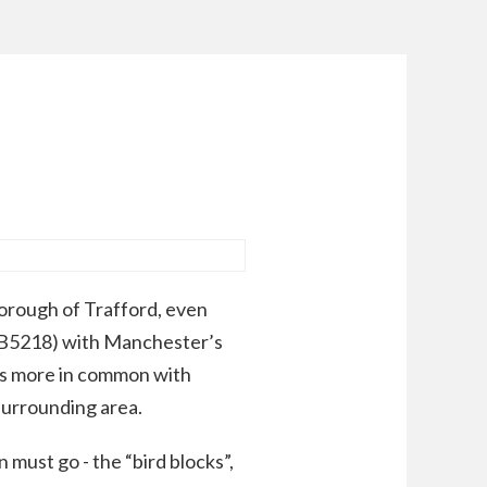
orough of Trafford, even
 (B5218) with Manchester’s
has more in common with
surrounding area.
 must go - the “bird blocks”,