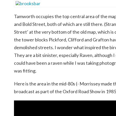
Tamworth occupies the top central area of the ma
and Bold Street, both of which are still there. (Stra
Street’ at the very bottom of the old map, which is
the tower blocks Pickford, Clifford and Grafton h
demolished streets. I wonder what inspired the bi
They are a bit sinister, especially Raven, although 
could have been a raven while I was taking photog
was fitting.
Here is the area in the mid-80s (- Morrissey made t
broadcast as part of the Oxford Road Show in 1985