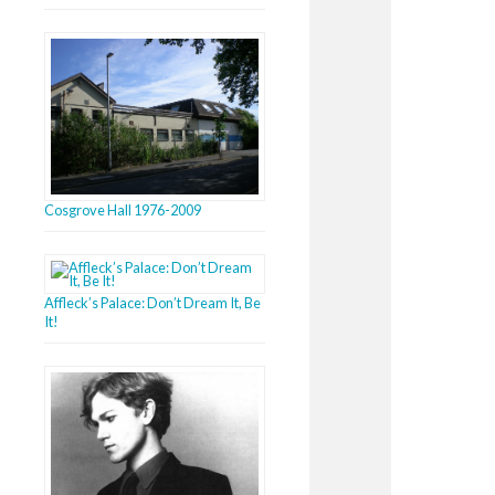
Cosgrove Hall 1976-2009
Affleck’s Palace: Don’t Dream It, Be
It!