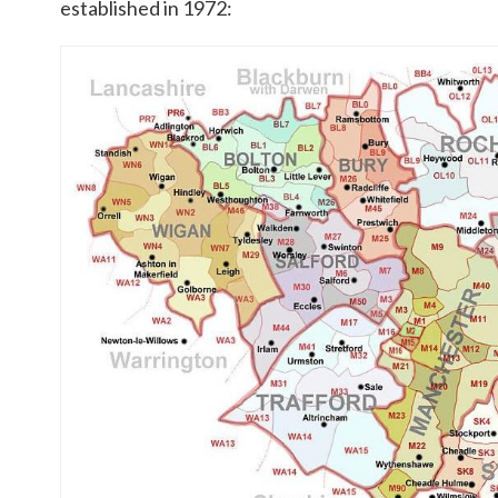
established in 1972: