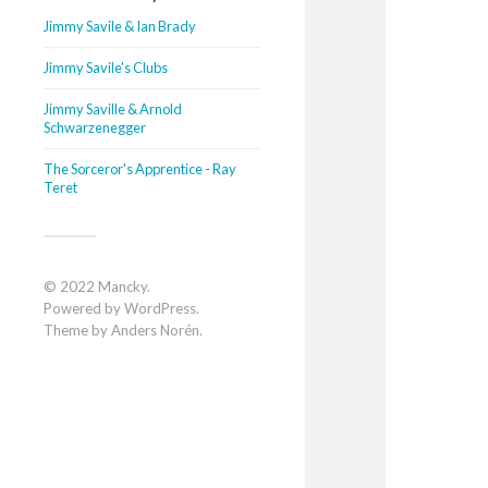
Jimmy Savile & Ian Brady
Jimmy Savile's Clubs
Jimmy Saville & Arnold
Schwarzenegger
The Sorceror's Apprentice - Ray
Teret
© 2022
Mancky
.
Powered by
WordPress
.
Theme by
Anders Norén
.