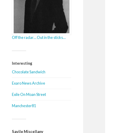
Off the radar… Out in the sticks…
Interesting
Chocolate Sandwich
Exaro News Archive
Exile On Moan Street
Manchester81
Savile Miscellany