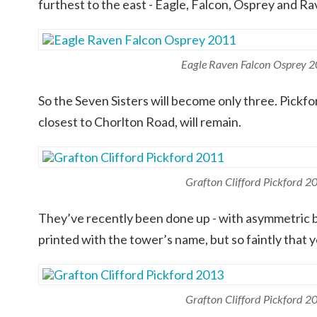
furthest to the east - Eagle, Falcon, Osprey and Ra
Eagle Raven Falcon Osprey 
So the Seven Sisters will become only three. Pickfo
closest to Chorlton Road, will remain.
Grafton Clifford Pickford 2
They’ve recently been done up - with asymmetric b
printed with the tower’s name, but so faintly that y
Grafton Clifford Pickford 2