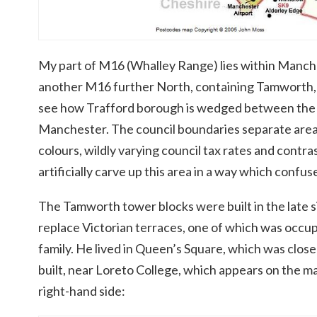
My part of M16 (Whalley Range) lies within Manches
another M16 further North, containing Tamworth, f
see how Trafford borough is wedged between the c
Manchester. The council boundaries separate areas 
colours, wildly varying council tax rates and contr
artificially carve up this area in a way which confu
The Tamworth tower blocks were built in the late si
replace Victorian terraces, one of which was occup
family. He lived in Queen’s Square, which was clo
built, near Loreto College, which appears on the 
right-hand side: