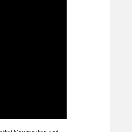
a that Morrissey had lived