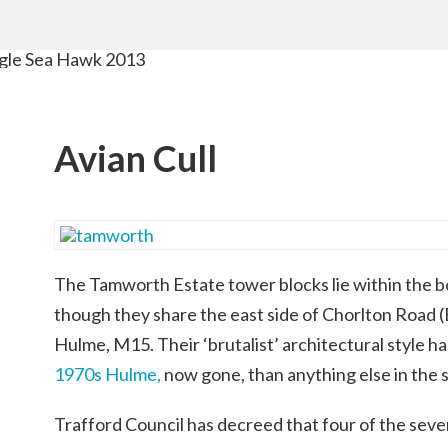
Avian Cull
The Tamworth Estate tower blocks lie within the b
though they share the east side of Chorlton Road
Hulme, M15. Their ‘brutalist’ architectural style 
1970s Hulme,
now gone, than anything else in the 
Trafford Council has decreed that four of the seven