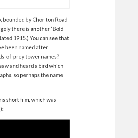
p, bounded by Chorlton Road
ngely there is another ‘Bold
 dated 1915.) You can see that
ave been named after
rds-of-prey tower names?
I saw and heard a bird which
raphs, so perhaps the name
his short film, which was
):