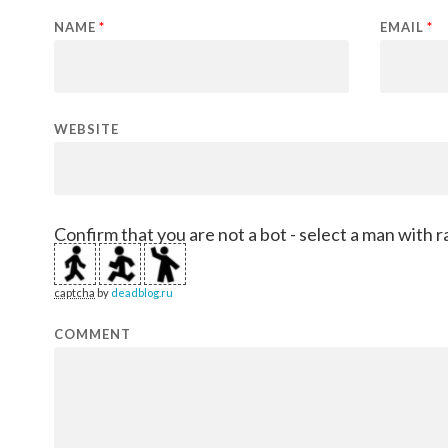
NAME
*
EMAIL
*
WEBSITE
Confirm that you are not a bot - select a man with r
captcha
by
deadblog.ru
COMMENT