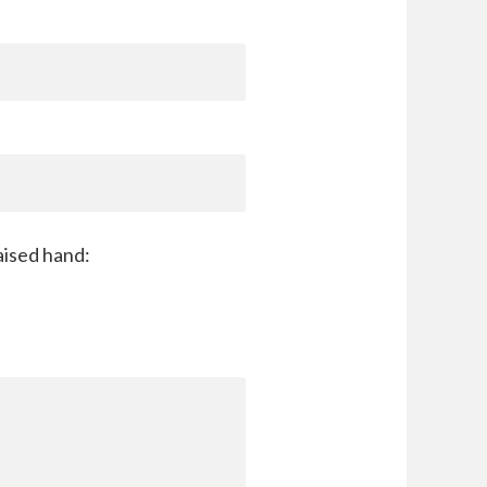
aised hand: