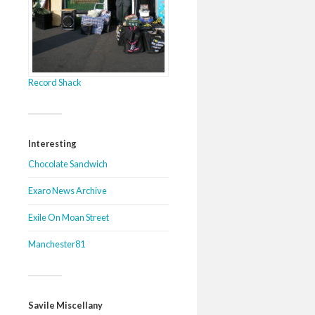
Record Shack
Interesting
Chocolate Sandwich
Exaro News Archive
Exile On Moan Street
Manchester81
Savile Miscellany