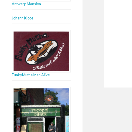
Antwerp Mansion
Johann Kloos
FunkyMutha Man Alive