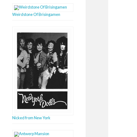
Weirdstone Of Brisingamen
Nicked from New York