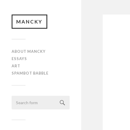
MANCKY
ABOUT MANCKY
ESSAYS
ART
SPAMBOT BABBLE