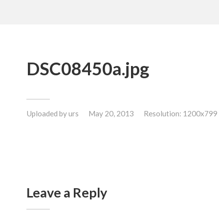
DSC08450a.jpg
Uploaded by
urs
May 20, 2013
Resolution: 1200x799
Leave a Reply