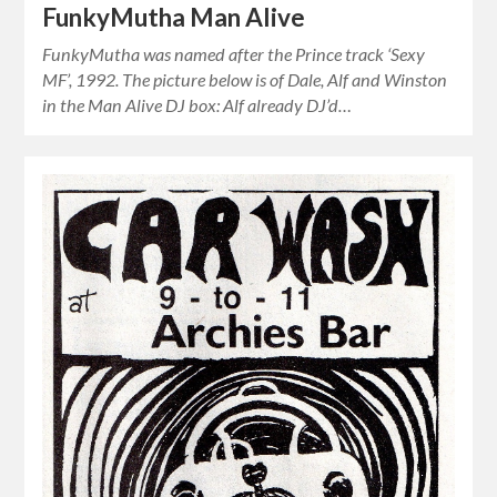
FunkyMutha Man Alive
FunkyMutha was named after the Prince track ‘Sexy
MF’, 1992. The picture below is of Dale, Alf and Winston
in the Man Alive DJ box: Alf already DJ’d…