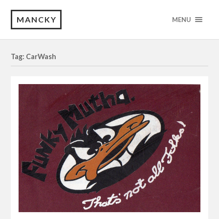
MANCKY
MENU
Tag: CarWash