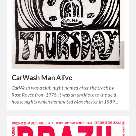
CarWash Man Alive
CarWash was a club night named after the track by
Rose Royce from 1976; it was an antidote to the acid
house nights which dominated Manchester in 1989…