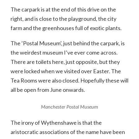
The carpark is at the end of this drive on the
right, and is close to the playground, the city
farm and the greenhouses full of exotic plants.
The ‘Postal Museum’, just behind the carpark, is
the weirdest museum I’ve ever come across.
There are toilets here, just opposite, but they
were locked when we visited over Easter. The
Tea Rooms were also closed. Hopefully these will
all be open from June onwards.
Manchester Postal Museum
The irony of Wythenshawe is that the
aristocratic associations of the name have been