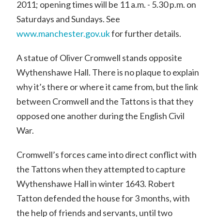
2011; opening times will be 11 a.m. - 5.30 p.m. on
Saturdays and Sundays. See
www.manchester.gov.uk
for further details.
A statue of Oliver Cromwell stands opposite
Wythenshawe Hall. There is no plaque to explain
why it’s there or where it came from, but the link
between Cromwell and the Tattons is that they
opposed one another during the English Civil
War.
Cromwell’s forces came into direct conflict with
the Tattons when they attempted to capture
Wythenshawe Hall in winter 1643. Robert
Tatton defended the house for 3 months, with
the help of friends and servants, until two