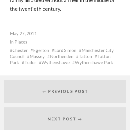
family also died without an heir in the middle of
the twentieth century.
May 27, 2011
In
Places
Chester
Egerton
Lord Simon
Manchester City
Council
Massey
Northenden
Tatton
Tatton
Park
Tudor
Wythenshawe
Wythenshawe Park
← PREVIOUS POST
NEXT POST →