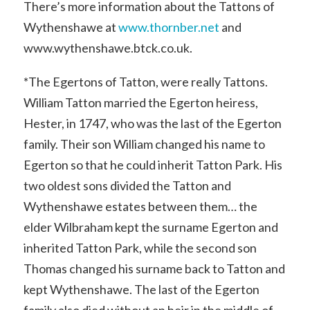
There’s more information about the Tattons of
Wythenshawe at
www.thornber.net
and
www.wythenshawe.btck.co.uk.
*The Egertons of Tatton, were really Tattons.
William Tatton married the Egerton heiress,
Hester, in 1747, who was the last of the Egerton
family. Their son William changed his name to
Egerton so that he could inherit Tatton Park. His
two oldest sons divided the Tatton and
Wythenshawe estates between them… the
elder Wilbraham kept the surname Egerton and
inherited Tatton Park, while the second son
Thomas changed his surname back to Tatton and
kept Wythenshawe. The last of the Egerton