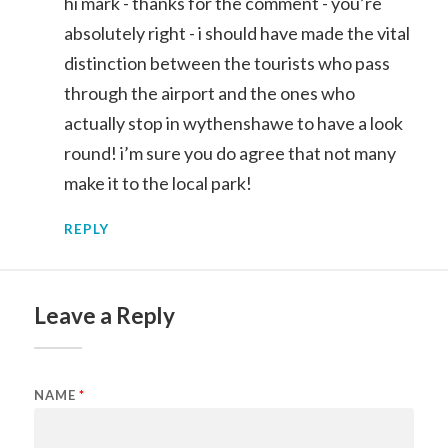
hi mark - thanks for the comment - you’re
absolutely right - i should have made the vital
distinction between the tourists who pass
through the airport and the ones who
actually stop in wythenshawe to have a look
round! i’m sure you do agree that not many
make it to the local park!
REPLY
Leave a Reply
NAME
*