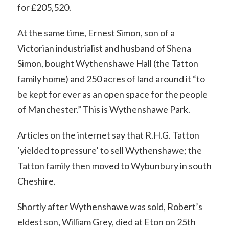
for £205,520.
At the same time, Ernest Simon, son of a
Victorian industrialist and husband of Shena
Simon, bought Wythenshawe Hall (the Tatton
family home) and 250 acres of land around it “to
be kept for ever as an open space for the people
of Manchester.” This is Wythenshawe Park.
Articles on the internet say that R.H.G. Tatton
‘yielded to pressure’ to sell Wythenshawe; the
Tatton family then moved to Wybunbury in south
Cheshire.
Shortly after Wythenshawe was sold, Robert’s
eldest son, William Grey, died at Eton on 25th