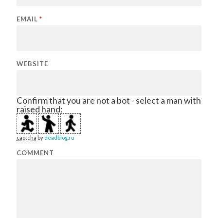
EMAIL
*
WEBSITE
Confirm that you are not a bot - select a man with
raised hand:
captcha
by
deadblog.ru
COMMENT