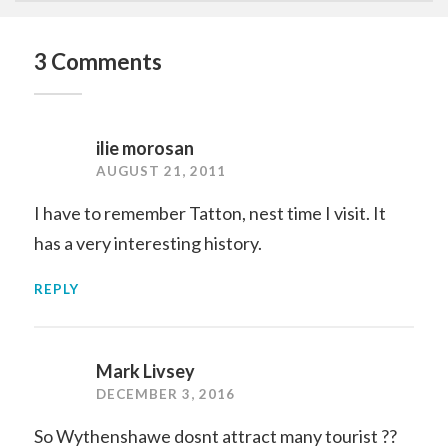
3 Comments
ilie morosan
AUGUST 21, 2011
I have to remember Tatton, nest time I visit. It
has a very interesting history.
REPLY
Mark Livsey
DECEMBER 3, 2016
So Wythenshawe dosnt attract many tourist ??