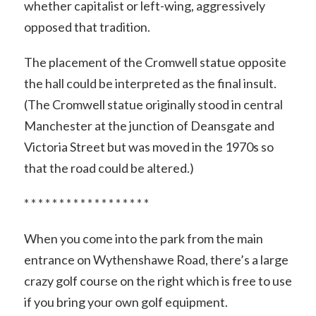
whether capitalist or left-wing, aggressively
opposed that tradition.
The placement of the Cromwell statue opposite
the hall could be interpreted as the final insult.
(The Cromwell statue originally stood in central
Manchester at the junction of Deansgate and
Victoria Street but was moved in the 1970s so
that the road could be altered.)
* * * * * * * * * * * * * * * * * *
When you come into the park from the main
entrance on Wythenshawe Road, there’s a large
crazy golf course on the right which is free to use
if you bring your own golf equipment.