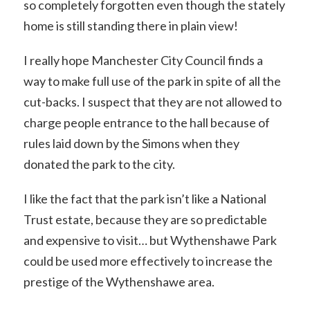
so completely forgotten even though the stately
home is still standing there in plain view!
I really hope Manchester City Council finds a
way to make full use of the park in spite of all the
cut-backs. I suspect that they are not allowed to
charge people entrance to the hall because of
rules laid down by the Simons when they
donated the park to the city.
I like the fact that the park isn’t like a National
Trust estate, because they are so predictable
and expensive to visit… but Wythenshawe Park
could be used more effectively to increase the
prestige of the Wythenshawe area.