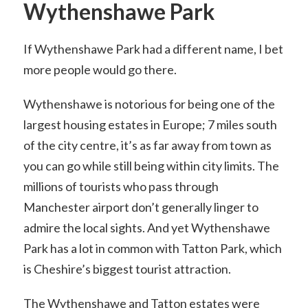
Wythenshawe Park
If Wythenshawe Park had a different name, I bet
more people would go there.
Wythenshawe is notorious for being one of the
largest housing estates in Europe; 7 miles south
of the city centre, it’s as far away from town as
you can go while still being within city limits. The
millions of tourists who pass through
Manchester airport don’t generally linger to
admire the local sights. And yet Wythenshawe
Park has a lot in common with Tatton Park, which
is Cheshire’s biggest tourist attraction.
The Wythenshawe and Tatton estates were