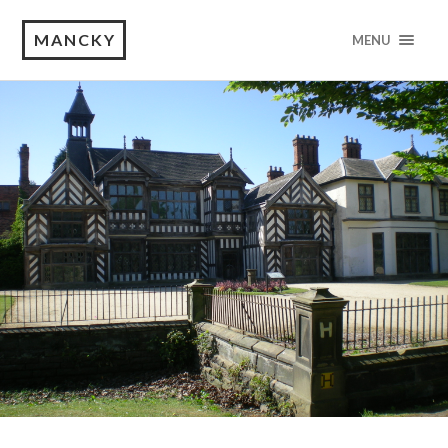
MANCKY
MENU