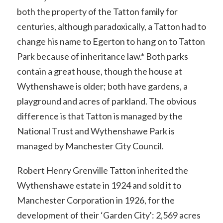
both the property of the Tatton family for
centuries, although paradoxically, a Tatton had to
change his name to Egerton to hang on to Tatton
Park because of inheritance law.* Both parks
contain a great house, though the house at
Wythenshawe is older; both have gardens, a
playground and acres of parkland. The obvious
difference is that Tatton is managed by the
National Trust and Wythenshawe Park is
managed by Manchester City Council.
Robert Henry Grenville Tatton inherited the
Wythenshawe estate in 1924 and sold it to
Manchester Corporation in 1926, for the
development of their ‘Garden City': 2,569 acres