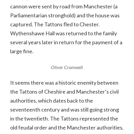
cannon were sent by road from Manchester (a
Parliamentarian stronghold) and the house was
captured. The Tattons fled to Chester.
Wythenshawe Hall was returned to the family
several years later in return for the payment of a
large fine.
Oliver Cromwell
It seems there was a historic enemity between
the Tattons of Cheshire and Manchester’s civil
authorities, which dates back to the
seventeenth century and was still going strong
in the twentieth. The Tattons represented the
old feudal order and the Manchester authorities,