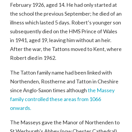
February 1926, aged 14. He had only started at
the school the previous September; he died of an
illness which lasted 5 days. Robert’s younger son
subsequently died on the HMS Prince of Wales
in 1941, aged 19, leaving him without an heir.
After the war, the Tattons moved to Kent, where
Robert died in 1962.
The Tatton family name had been linked with
Northenden, Rostherne and Tatton in Cheshire
since Anglo-Saxon times although
the Massey
family controlled these areas from 1066
onwards.
The Masseys gave the Manor of Northenden to
St Werburgh’s Abbey (now Chester Cathedral)