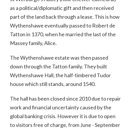
as a political/diplomatic gift and then received
part of the land back through a lease. This is how
Wythenshawe eventually passed to Robert de
Tatton in 1370, when he married the last of the
Massey family, Alice.
The Wythenshawe estate was then passed
down through the Tatton family. They built
Wythenshawe Hall, the half-timbered Tudor
house which still stands, around 1540.
The hall has been closed since 2010 due to repair
work and financial uncertainty caused by the
global banking crisis. However it is due to open
to visitors free of charge, from June - September