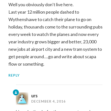
Well you obviously don’t live here.
Last year 12 million people dashed to
Wythenshawe to catch their plane to go on
holiday, thousands come to the surrounding pubs
every week to watch the planes and now every
year industry grows bigger and better, 23,000
new jobs at airport city and a new tram system to
get people around….go and write about scapa
flow or something.
REPLY
urs
DECEMBER 4, 2016