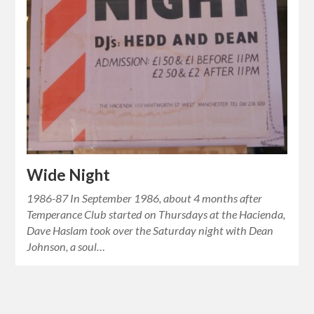
Wide Night
1986-87 In September 1986, about 4 months after
Temperance Club started on Thursdays at the Hacienda,
Dave Haslam took over the Saturday night with Dean
Johnson, a soul…