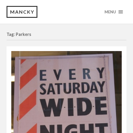
MANCKY
MENU
Tag: Parkers