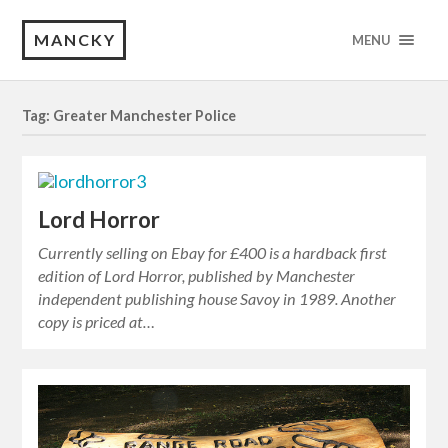
MANCKY
MENU
Tag: Greater Manchester Police
Lord Horror
Currently selling on Ebay for £400 is a hardback first
edition of Lord Horror, published by Manchester
independent publishing house Savoy in 1989. Another
copy is priced at…