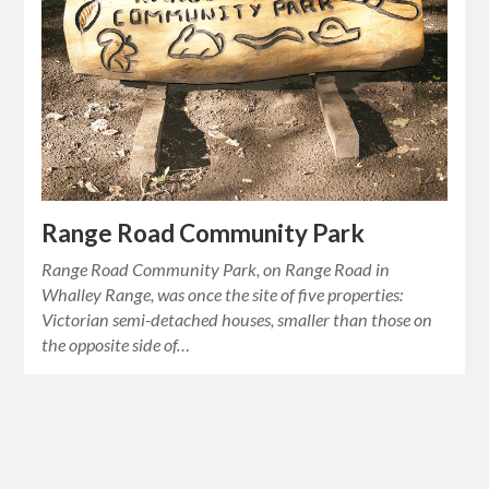
Range Road Community Park
Range Road Community Park, on Range Road in
Whalley Range, was once the site of five properties:
Victorian semi-detached houses, smaller than those on
the opposite side of…