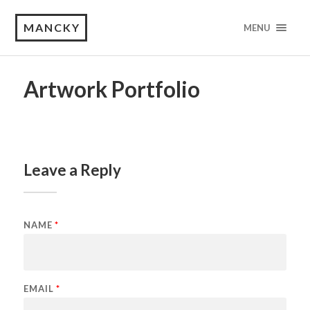
MANCKY
MENU
Artwork Portfolio
Leave a Reply
NAME
*
EMAIL
*