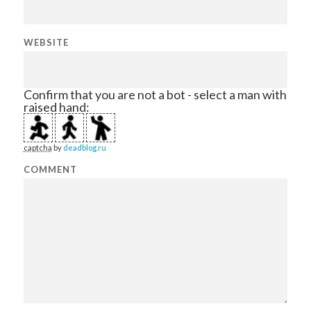
WEBSITE
Confirm that you are not a bot - select a man with
raised hand:
captcha
by
deadblog.ru
COMMENT