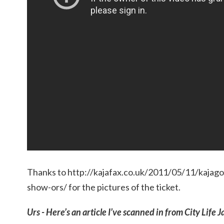
Thanks to http://kajafax.co.uk/2011/05/11/kajag
show-ors/ for the pictures of the ticket.
Urs - Here’s an article I’ve scanned in from City Life J