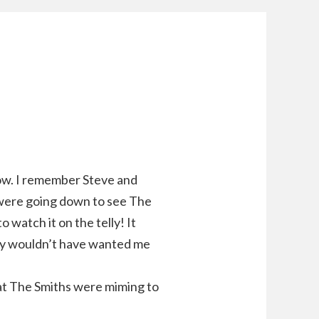
how. I remember Steve and
 were going down to see The
 watch it on the telly! It
hey wouldn’t have wanted me
hat The Smiths were miming to