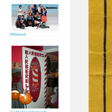
Whitewash
Too Much Hair? Barberella