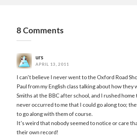
8 Comments
urs
APRIL 13, 2011
I can’t believe I never went to the Oxford Road S
Paul from my English class talking about how they
Smiths at the BBC after school, and I rushed home to
never occurred to me that I could go along too; t
to go along with them of course.
It’s weird that nobody seemed to notice or care t
their own record!