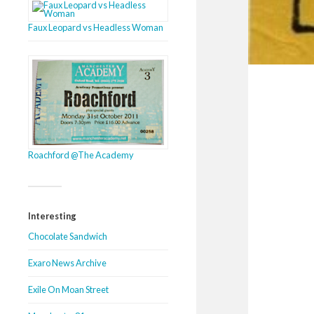
Faux Leopard vs Headless Woman
Roachford @The Academy
Interesting
Chocolate Sandwich
Exaro News Archive
Exile On Moan Street