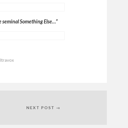
he seminal Something Else…”
ltravox
NEXT POST →