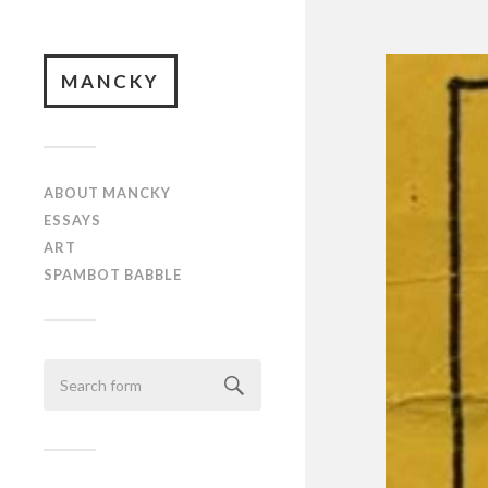
MANCKY
ABOUT MANCKY
ESSAYS
ART
SPAMBOT BABBLE