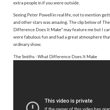
extra people in if you were outside.
Seeing Peter Powell in real life, not to mention ge
and other stars was amazing. The clip below of Th
Difference Does It Make” may feature me but I can
were fabulous fun and had a great atmosphere that
ordinary show.
The Smiths - What Difference Does It Make