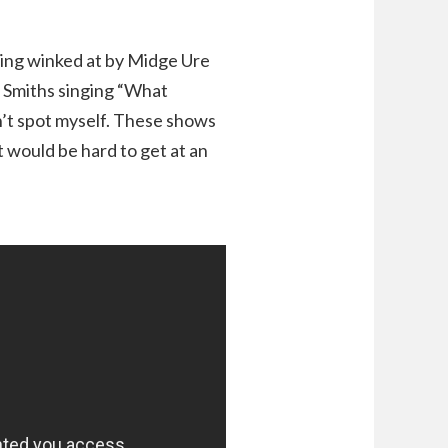
tting winked at by Midge Ure
e Smiths singing “What
’t spot myself. These shows
 would be hard to get at an