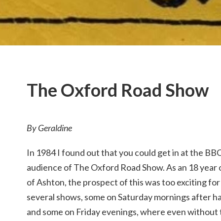
The Oxford Road Show
By Geraldine
In 1984 I found out that you could get in at the BBC,
audience of The Oxford Road Show. As an 18 year o
of Ashton, the prospect of this was too exciting fo
several shows, some on Saturday mornings after hav
and some on Friday evenings, where even without t