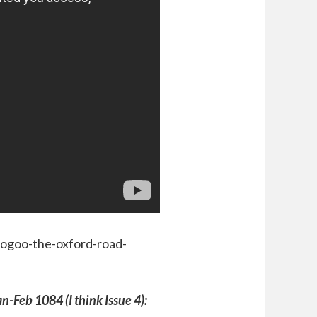
oogoo-the-oxford-road-
an-Feb 1084 (I think Issue 4):