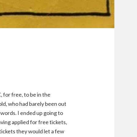
 for free, to be in the
ld, who had barely been out
r words. I ended up going to
ing applied for free tickets,
ickets they would let a few