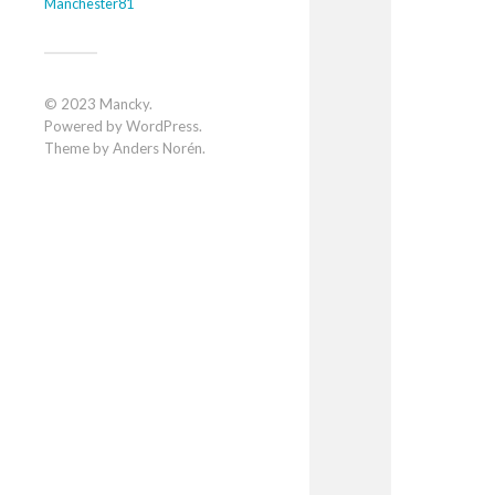
Manchester81
© 2023
Mancky
.
Powered by
WordPress
.
Theme by
Anders Norén
.