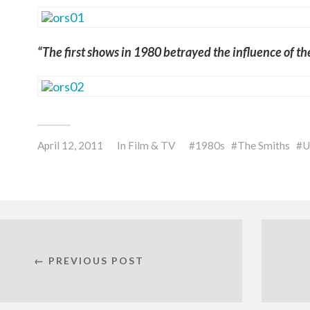
“The first shows in 1980 betrayed the influence of t
April 12, 2011
In
Film & TV
1980s
The Smiths
U
← PREVIOUS POST