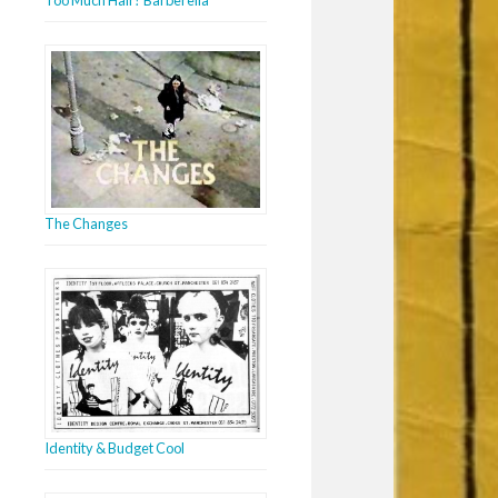
The Changes
Identity & Budget Cool